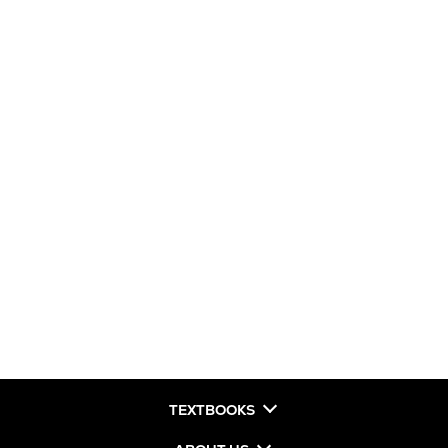
TEXTBOOKS