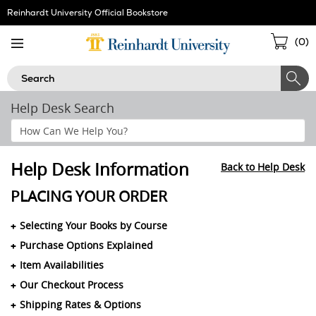
Skip
Reinhardt University Official Bookstore
Navigation
Sho
(
0
)
Cart
Search
Help Desk Search
Search
Help
Section
Help Desk Information
Back to Help Desk
PLACING YOUR ORDER
Selecting Your Books by Course
Purchase Options Explained
Item Availabilities
Our Checkout Process
Shipping Rates & Options