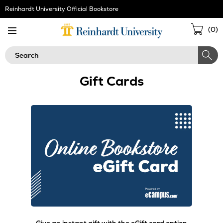
Skip
Reinhardt University Official Bookstore
Navigation
Sho
(
0
)
Cart
Search
Gift Cards