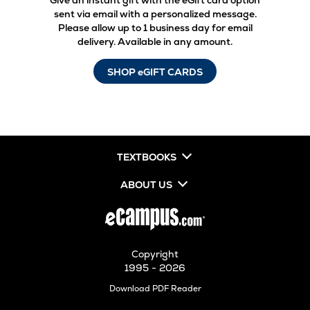
Give an instant gift with the eGift card option
sent via email with a personalized message.
Please allow up to 1 business day for email
delivery. Available in any amount.
SHOP eGIFT CARDS
TEXTBOOKS
ABOUT US
Copyright
1995 - 2026
Opens
Download PDF Reader
in