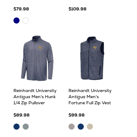
$79.98
$109.98
Navy
White
Multi
Multi
Reinhardt University
Reinhardt University
Antigua Men's Hunk
Antigua Men's
1/4 Zip Pullover
Fortune Full Zip Vest
$89.98
$99.98
Navy
Skyscraper
Light
Navy
Oatmeal
Heather
Heather
Grey
Heather
Heather