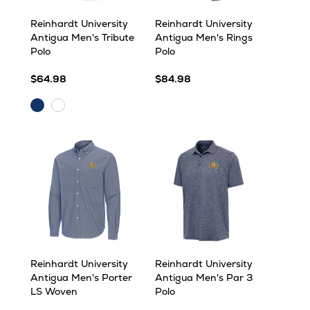
Reinhardt University
Reinhardt University
Antigua Men's Tribute
Antigua Men's Rings
Polo
Polo
$64.98
$84.98
Navy
White
Reinhardt University
Reinhardt University
Antigua Men's Porter
Antigua Men's Par 3
LS Woven
Polo