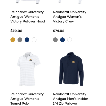
Reinhardt University
Reinhardt University
Antigua Women's
Antigua Women's
Victory Pullover Hood
Victory Crew
$79.98
$74.98
Gold
Grey
Navy
Grey
Navy
White
White
Heather
Heather
Reinhardt University
Reinhardt University
Antigua Women's
Antigua Men's Insider
Tunnel Polo
1/4 Zip Pullover