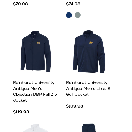
$79.98
$74.98
Navy
Skyscraper
Heather
Heather
Reinhardt University
Reinhardt University
Antigua Men's
Antigua Men's Links 2
Objection DBP Full Zip
Golf Jacket
Jacket
$109.98
$119.98