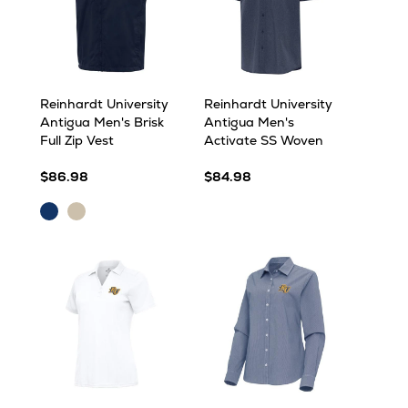
Reinhardt University
Reinhardt University
Antigua Men's Brisk
Antigua Men's
Full Zip Vest
Activate SS Woven
$86.98
$84.98
Navy
Stone