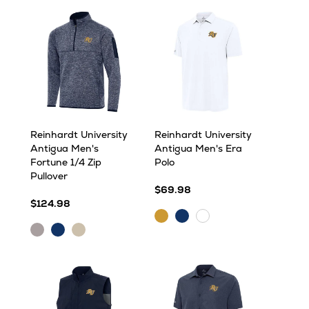
Heather
Reinhardt University
Reinhardt University
Antigua Men's
Antigua Men's Era
Fortune 1/4 Zip
Polo
Pullover
$69.98
$124.98
Gold
Navy
White
Light
Navy
Oatmeal
Grey
Heather
Heather
Heather