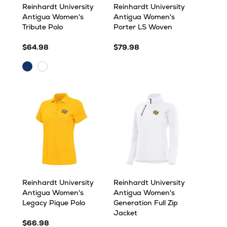
Reinhardt University
Reinhardt University
Antigua Women's
Antigua Women's
Tribute Polo
Porter LS Woven
$64.98
$79.98
Navy
White
Reinhardt University
Reinhardt University
Antigua Women's
Antigua Women's
Legacy Pique Polo
Generation Full Zip
Jacket
$66.98