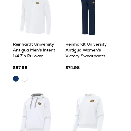
Reinhardt University
Reinhardt University
Antigua Men's Intent
Antigua Women's
1/4 Zip Pullover
Victory Sweatpants
$87.98
$74.98
Navy
White