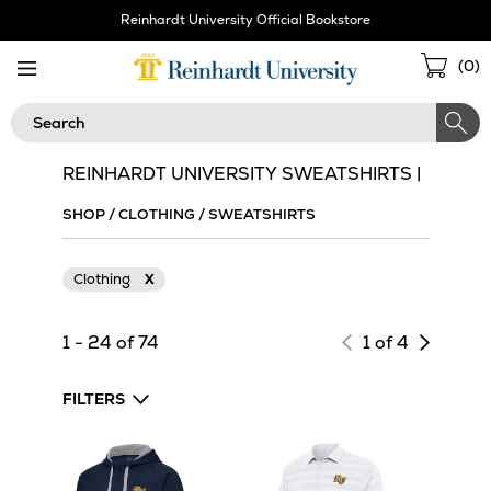
Skip
Reinhardt University Official Bookstore
Navigation
Sho
(
0
)
Cart
Search
REINHARDT UNIVERSITY SWEATSHIRTS |
SHOP
/
CLOTHING
/
SWEATSHIRTS
Clothing
X
Next
1 - 24 of 74
1 of 4
page
of
FILTERS
results