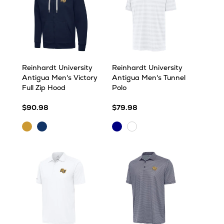
Reinhardt University
Reinhardt University
Antigua Men's Victory
Antigua Men's Tunnel
Full Zip Hood
Polo
$90.98
$79.98
Gold
Navy
Navy
White
Multi
Multi