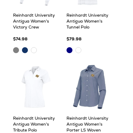
Reinhardt University
Reinhardt University
Antigua Women's
Antigua Women's
Victory Crew
Tunnel Polo
$74.98
$79.98
Grey
Navy
Navy
White
White
Heather
Multi
Multi
Reinhardt University
Reinhardt University
Antigua Women's
Antigua Women's
Tribute Polo
Porter LS Woven