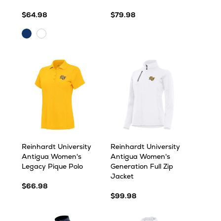
$64.98
$79.98
Navy
White
Reinhardt University
Reinhardt University
Antigua Women's
Antigua Women's
Legacy Pique Polo
Generation Full Zip
Jacket
$66.98
$99.98