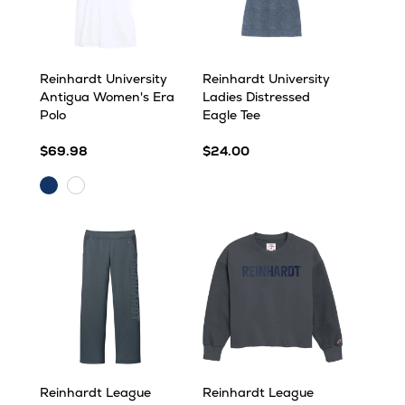
Reinhardt University
Reinhardt University
Antigua Women's Era
Ladies Distressed
Polo
Eagle Tee
$69.98
$24.00
Navy
White
Reinhardt League
Reinhardt League