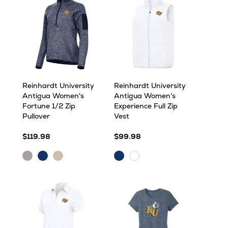
Reinhardt University
Reinhardt University
Antigua Women's
Antigua Women's
Fortune 1/2 Zip
Experience Full Zip
Pullover
Vest
$119.98
$99.98
Light
Navy
Oatmeal
Navy
White
Grey
Heather
Heather
Heather