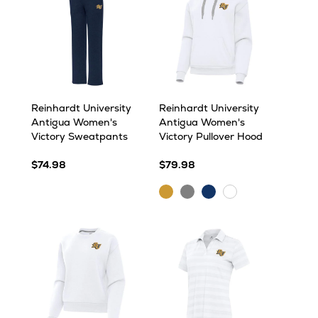
Reinhardt University
Reinhardt University
Antigua Women's
Antigua Women's
Victory Sweatpants
Victory Pullover Hood
$74.98
$79.98
Gold
Grey
Navy
White
Heather