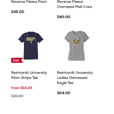
Reverse Fleece Pant
Reverse Fleece
Oversized Midi Crew
$45.00
$40.00
Sale
Reinhardt University
Reinhardt University
Mom Stripe Tee
Ladies Distressed
Eagle Tee
from $14.25
$24.00
$19.00