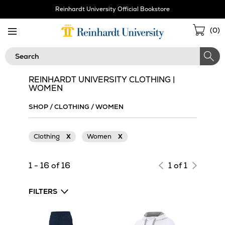
Skip
Reinhardt University Official Bookstore
Navigation
Sho
(
0
)
Cart
Search
REINHARDT UNIVERSITY CLOTHING |
WOMEN
SHOP
/
CLOTHING
/
WOMEN
Clothing
X
Women
X
1 - 16 of 16
1 of 1
FILTERS