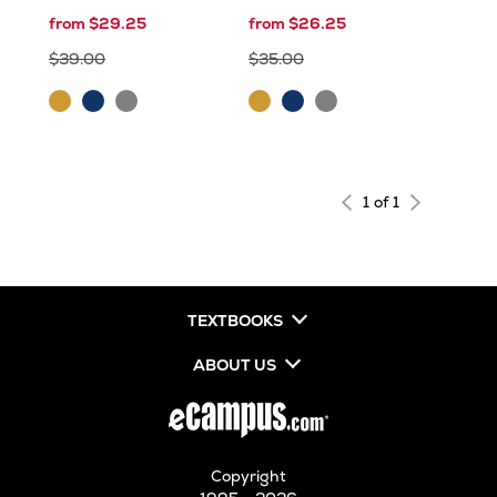
from $29.25
from $26.25
$39.00
$35.00
Gold
Navy
Sport
Gold
Navy
Sport
Grey
Grey
1 of 1
TEXTBOOKS
ABOUT US
Copyright