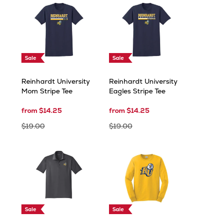
Sale
Sale
Reinhardt University
Reinhardt University
Mom Stripe Tee
Eagles Stripe Tee
from $14.25
from $14.25
$19.00
$19.00
Sale
Sale