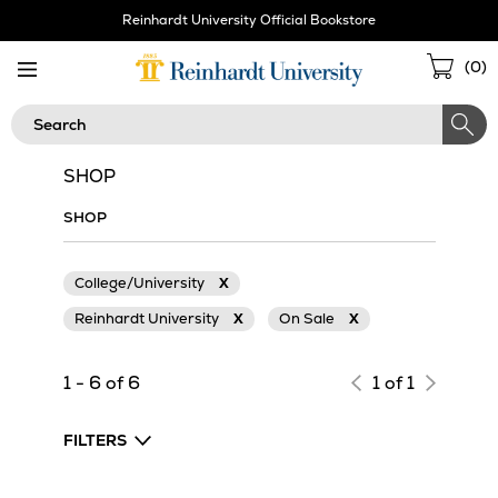
Skip
Reinhardt University Official Bookstore
Navigation
Sho
(
0
)
Cart
Search
SHOP
SHOP
College/University
X
Reinhardt University
X
On Sale
X
1 - 6 of 6
1 of 1
FILTERS