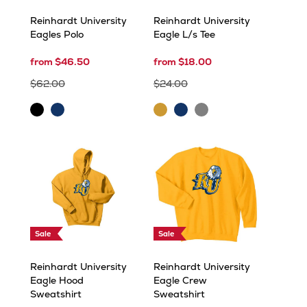
Reinhardt University
Reinhardt University
Eagles Polo
Eagle L/s Tee
from $46.50
from $18.00
$62.00
$24.00
Carbon
Navy
Gold
Navy
Sport
Grey
Sale
Sale
Reinhardt University
Reinhardt University
Eagle Hood
Eagle Crew
Sweatshirt
Sweatshirt