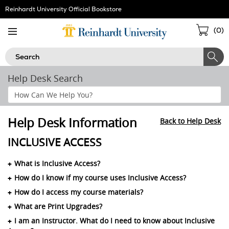
Skip
Reinhardt University Official Bookstore
Navigation
Sho
(
0
)
Cart
Search
Help Desk Search
Search
Help
Section
Help Desk Information
Back to Help Desk
INCLUSIVE ACCESS
What is Inclusive Access?
How do I know if my course uses Inclusive Access?
How do I access my course materials?
What are Print Upgrades?
I am an Instructor. What do I need to know about Inclusive