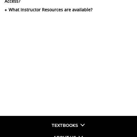
Access?
What Instructor Resources are available?
TEXTBOOKS