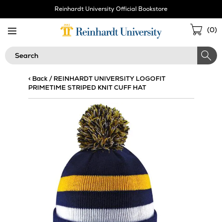
Skip
Reinhardt University Official Bookstore
Navigation
Sho
(
0
)
Cart
Search
< Back
/
REINHARDT UNIVERSITY LOGOFIT
PRIMETIME STRIPED KNIT CUFF HAT