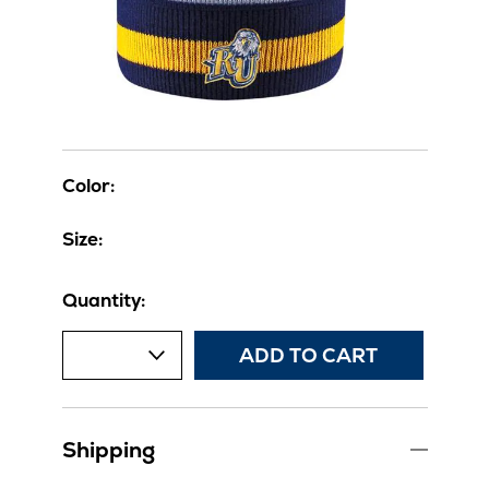
Color:
Size:
Quantity:
ADD TO CART
Shipping