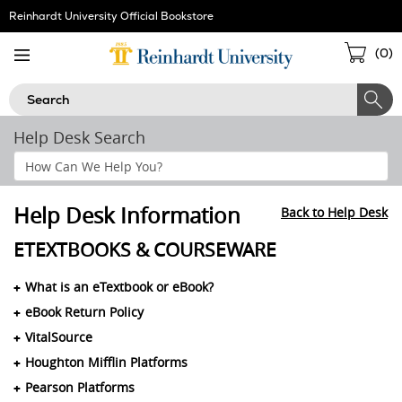
Skip
Reinhardt University Official Bookstore
Navigation
Sho
(
0
)
Cart
Search
Help Desk Search
Search
Help
Section
Help Desk Information
Back to Help Desk
ETEXTBOOKS & COURSEWARE
What is an eTextbook or eBook?
eBook Return Policy
VitalSource
Houghton Mifflin Platforms
Pearson Platforms