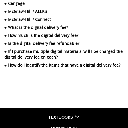
Cengage
McGraw-Hill / ALEKS
McGraw-Hill / Connect
What is the digital delivery fee?
How much is the digital delivery fee?
Is the digital delivery fee refundable?
If I purchase multiple digital materials, will I be charged the
digital delivery fee on each?
How do I identify the items that have a digital delivery fee?
TEXTBOOKS